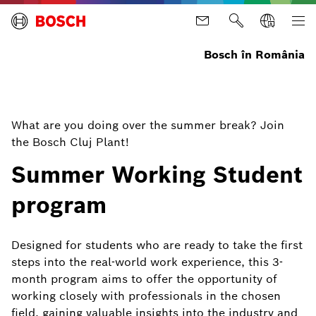
Bosch în România
What are you doing over the summer break? Join
the Bosch Cluj Plant!
Summer Working Student
program
Designed for students who are ready to take the first
steps into the real-world work experience, this 3-
month program aims to offer the opportunity of
working closely with professionals in the chosen
field, gaining valuable insights into the industry and