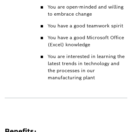
You are open-minded and willing
to embrace change
You have a good teamwork spirit
You have a good Microsoft Office
(Excel) knowledge
You are interested in learning the
latest trends in technology and
the processes in our
manufacturing plant
Benefits: