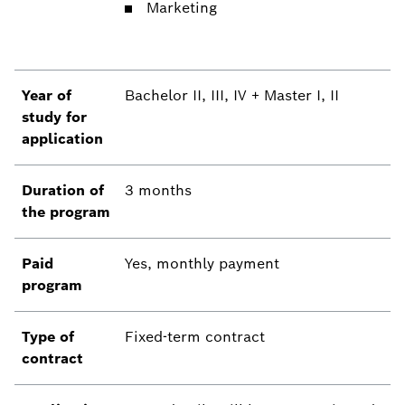
Marketing
Year of
Bachelor II, III, IV + Master I, II
study for
application
Duration of
3 months
the program
Paid
Yes, monthly payment
program
Type of
Fixed-term contract
contract