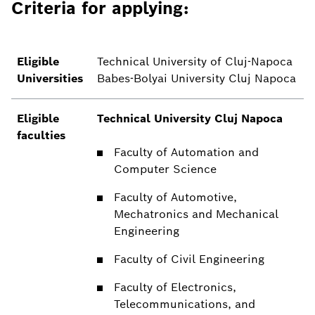
Criteria for applying:
Eligible
Technical University of Cluj-Napoca
Universities
Babes-Bolyai University Cluj Napoca
Eligible
Technical University Cluj Napoca
faculties
Faculty of Automation and
Computer Science
Faculty of Automotive,
Mechatronics and Mechanical
Engineering
Faculty of Civil Engineering
Faculty of Electronics,
Telecommunications, and