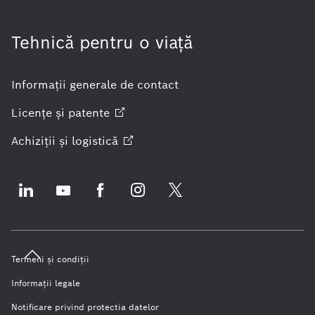
Tehnică pentru o viaţă
Informaţii generale de contact
Licenţe şi
patente
Achiziţii şi
logistică
Termeni şi condiţii
Informaţii legale
Notificare privind protectia datelor