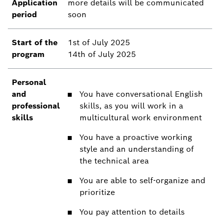
Application
more details will be communicated
period
soon
Start of the
1st of July 2025
program
14th of July 2025
Personal
and
You have conversational English
professional
skills, as you will work in a
skills
multicultural work environment
You have a proactive working
style and an understanding of
the technical area
You are able to self-organize and
prioritize
You pay attention to details