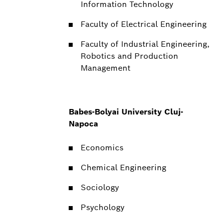
Information Technology
Faculty of Electrical Engineering
Faculty of Industrial Engineering,
Robotics and Production
Management
Babes-Bolyai University Cluj-
Napoca
Economics
Chemical Engineering
Sociology
Psychology