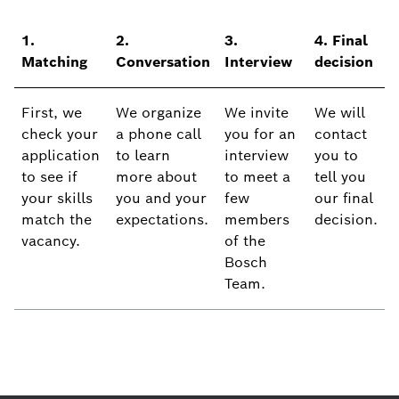
1.
2.
3.
4. Final
Matching
Conversation
Interview
decision
First, we
We organize
We invite
We will
check your
a phone call
you for an
contact
application
to learn
interview
you to
to see if
more about
to meet a
tell you
your skills
you and your
few
our final
match the
expectations.
members
decision.
vacancy.
of the
Bosch
Team.