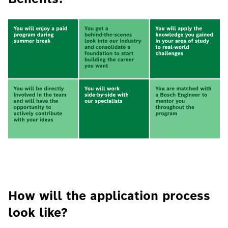
How will the application process
look like?