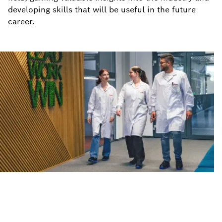
developing skills that will be useful in the future
career.